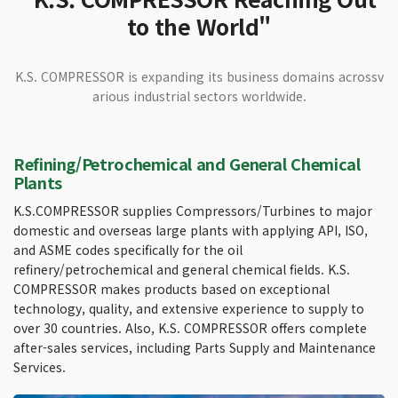
to the World"
K.S. COMPRESSOR is expanding its business domains across
v
arious industrial sectors worldwide.
Refining/Petrochemical and General Chemical
Plants
K.S.COMPRESSOR supplies Compressors/Turbines to major
domestic and overseas large plants with applying API, ISO,
and ASME codes specifically for the oil
refinery/petrochemical and general chemical fields. K.S.
COMPRESSOR makes products based on exceptional
technology, quality, and extensive experience to supply to
over 30 countries. Also, K.S. COMPRESSOR offers complete
after-sales services, including Parts Supply and Maintenance
Services.