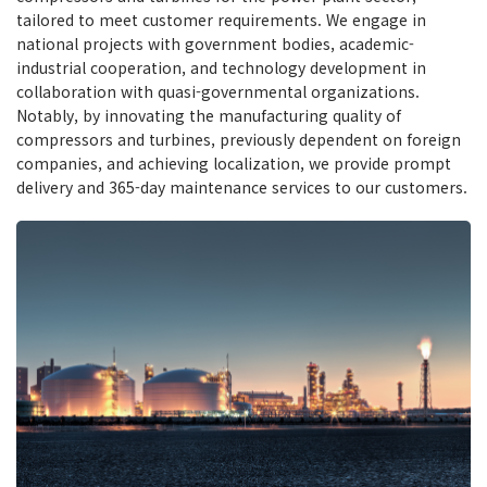
tailored to meet customer requirements. We engage in
national projects with government bodies, academic-
industrial cooperation, and technology development in
collaboration with quasi-governmental organizations.
Notably, by innovating the manufacturing quality of
compressors and turbines, previously dependent on foreign
companies, and achieving localization, we provide prompt
delivery and 365-day maintenance services to our customers.