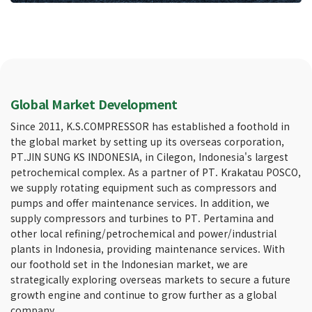
Global Market Development
Since 2011, K.S.COMPRESSOR has established a foothold in
the global market by setting up its overseas corporation,
PT.JIN SUNG KS INDONESIA, in Cilegon, Indonesia's largest
petrochemical complex. As a partner of PT. Krakatau POSCO,
we supply rotating equipment such as compressors and
pumps and offer maintenance services. In addition, we
supply compressors and turbines to PT. Pertamina and
other local refining/petrochemical and power/industrial
plants in Indonesia, providing maintenance services. With
our foothold set in the Indonesian market, we are
strategically exploring overseas markets to secure a future
growth engine and continue to grow further as a global
company.