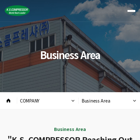
Business Area
COMPANY
Business Area
Business Area
"K.S. COMPRESSOR Reaching Out