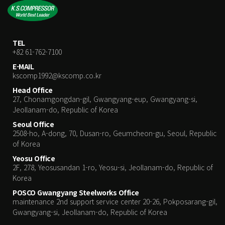
TEL
+82 61-762-7100
E-MAIL
kscomp1992@kscomp.co.kr
Head Office
27, Chonamgongdan-gil, Gwangyang-eup, Gwangyang-si,
Jeollanam-do, Republic of Korea
Seoul Office
2508-ho, A-dong, 70, Dusan-ro, Geumcheon-gu, Seoul, Republic
of Korea
Yeosu Office
2F, 278, Yeosusandan 1-ro, Yeosu-si, Jeollanam-do, Republic of
Korea
POSCO Gwangyang Steelworks Office
maintenance 2nd support service center 20-26, Pokposarang-gil,
Gwangyang-si, Jeollanam-do, Republic of Korea