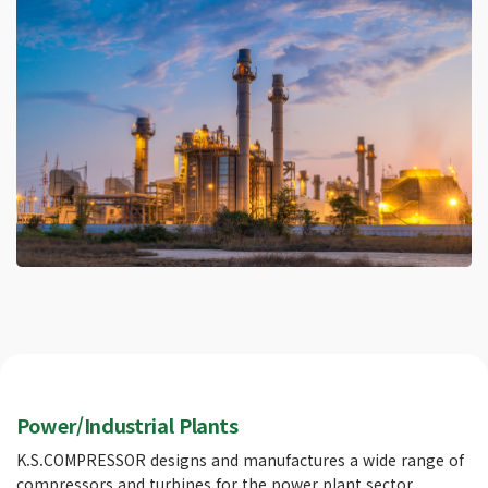
Power/Industrial Plants
K.S.COMPRESSOR designs and manufactures a wide range of
compressors and turbines for the power plant sector,